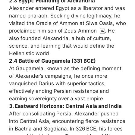
2.3 Egypt: Founding of Alexandria
Alexander entered Egypt as a liberator and was
named pharaoh. Seeking divine legitimacy, he
visited the Oracle of Ammon at Siwa Oasis, who
proclaimed him son of Zeus‑Ammon ￼. He
also founded Alexandria, a hub of culture,
science, and learning that would define the
Hellenistic world
2.4 Battle of Gaugamela (331 BCE)
At Gaugamela, known as the defining moment
of Alexander’s campaigns, he once more
vanquished Darius with superior tactics,
effectively ending Persian resistance and
earning sovereignty over a vast empire
3. Eastward Horizons: Central Asia and India
After consolidating Persia, Alexander pushed
into Central Asia, encountering fierce resistance
in Bactria and Sogdiana. In 326 BCE, his forces