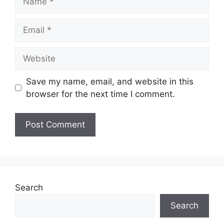
Email
Website
Save my name, email, and website in this
browser for the next time I comment.
Search
Search