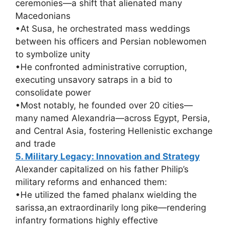
ceremonies—a shift that alienated many
Macedonians
•At Susa, he orchestrated mass weddings
between his officers and Persian noblewomen
to symbolize unity
•He confronted administrative corruption,
executing unsavory satraps in a bid to
consolidate power
•Most notably, he founded over 20 cities—
many named Alexandria—across Egypt, Persia,
and Central Asia, fostering Hellenistic exchange
and trade
5. Military Legacy: Innovation and Strategy
Alexander capitalized on his father Philip’s
military reforms and enhanced them:
•He utilized the famed phalanx wielding the
sarissa,an extraordinarily long pike—rendering
infantry formations highly effective