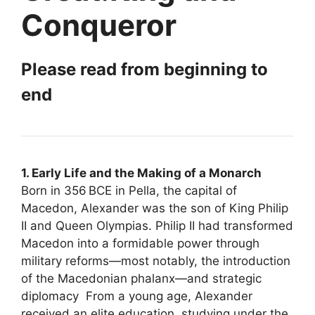
Conqueror
Please read from beginning to
end
1. Early Life and the Making of a Monarch
Born in 356 BCE in Pella, the capital of
Macedon, Alexander was the son of King Philip
II and Queen Olympias. Philip II had transformed
Macedon into a formidable power through
military reforms—most notably, the introduction
of the Macedonian phalanx—and strategic
diplomacy From a young age, Alexander
received an elite education, studying under the