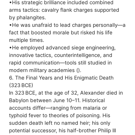
•His strategic brilliance included combined
arms tactics: cavalry flank charges supported
by phalangites.
•He was unafraid to lead charges personally—a
fact that boosted morale but risked his life
multiple times.
•He employed advanced siege engineering,
innovative tactics, counterintelligence, and
rapid communication—tools still studied in
modern military academies ().
6. The Final Years and His Enigmatic Death
(323 BCE)
In 323 BCE, at the age of 32, Alexander died in
Babylon between June 10–11. Historical
accounts differ—ranging from malaria or
typhoid fever to theories of poisoning. His
sudden death left no named heir; his only
potential successor, his half-brother Philip III