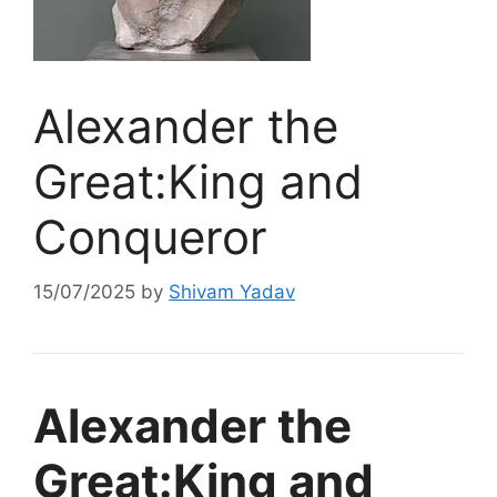
Alexander the
Great:King and
Conqueror
15/07/2025
by
Shivam Yadav
Alexander the
Great:King and