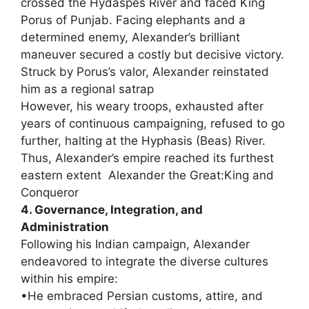
crossed the Hydaspes River and faced King
Porus of Punjab. Facing elephants and a
determined enemy, Alexander’s brilliant
maneuver secured a costly but decisive victory.
Struck by Porus’s valor, Alexander reinstated
him as a regional satrap
However, his weary troops, exhausted after
years of continuous campaigning, refused to go
further, halting at the Hyphasis (Beas) River.
Thus, Alexander’s empire reached its furthest
eastern extent Alexander the Great:King and
Conqueror
4. Governance, Integration, and
Administration
Following his Indian campaign, Alexander
endeavored to integrate the diverse cultures
within his empire:
•He embraced Persian customs, attire, and