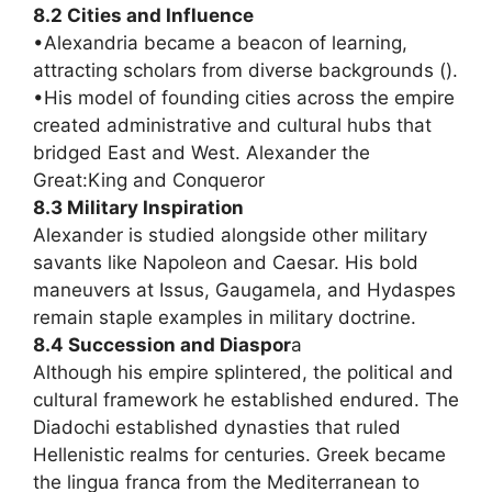
8.2 Cities and Influence
•Alexandria became a beacon of learning,
attracting scholars from diverse backgrounds ().
•His model of founding cities across the empire
created administrative and cultural hubs that
bridged East and West. Alexander the
Great:King and Conqueror
8.3 Military Inspiration
Alexander is studied alongside other military
savants like Napoleon and Caesar. His bold
maneuvers at Issus, Gaugamela, and Hydaspes
remain staple examples in military doctrine.
8.4 Succession and Diaspor
a
Although his empire splintered, the political and
cultural framework he established endured. The
Diadochi established dynasties that ruled
Hellenistic realms for centuries. Greek became
the lingua franca from the Mediterranean to