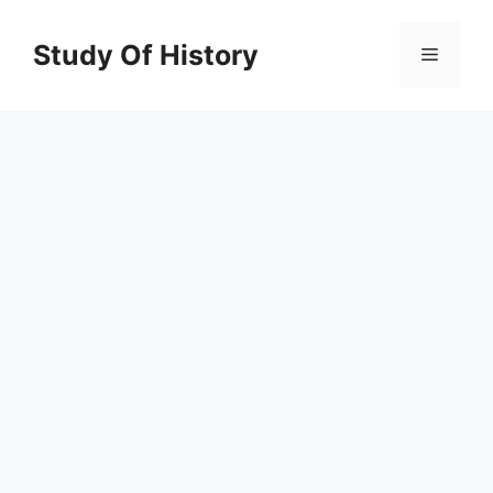
Skip
to
Study Of History
Menu
content