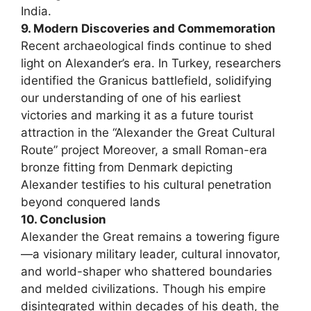
India.
9. Modern Discoveries and Commemoration
Recent archaeological finds continue to shed
light on Alexander’s era. In Turkey, researchers
identified the Granicus battlefield, solidifying
our understanding of one of his earliest
victories and marking it as a future tourist
attraction in the “Alexander the Great Cultural
Route” project Moreover, a small Roman-era
bronze fitting from Denmark depicting
Alexander testifies to his cultural penetration
beyond conquered lands
10. Conclusion
Alexander the Great remains a towering figure
—a visionary military leader, cultural innovator,
and world-shaper who shattered boundaries
and melded civilizations. Though his empire
disintegrated within decades of his death, the