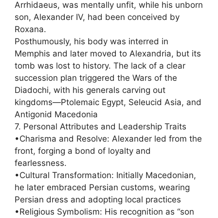
Arrhidaeus, was mentally unfit, while his unborn
son, Alexander IV, had been conceived by
Roxana.
Posthumously, his body was interred in
Memphis and later moved to Alexandria, but its
tomb was lost to history. The lack of a clear
succession plan triggered the Wars of the
Diadochi, with his generals carving out
kingdoms—Ptolemaic Egypt, Seleucid Asia, and
Antigonid Macedonia
7. Personal Attributes and Leadership Traits
•Charisma and Resolve: Alexander led from the
front, forging a bond of loyalty and
fearlessness.
•Cultural Transformation: Initially Macedonian,
he later embraced Persian customs, wearing
Persian dress and adopting local practices
•Religious Symbolism: His recognition as “son