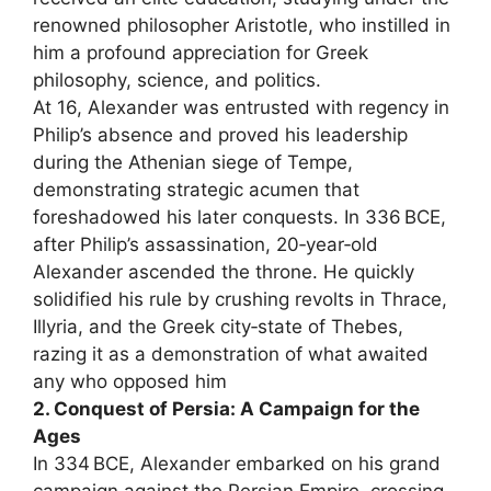
renowned philosopher Aristotle, who instilled in
him a profound appreciation for Greek
philosophy, science, and politics.
At 16, Alexander was entrusted with regency in
Philip’s absence and proved his leadership
during the Athenian siege of Tempe,
demonstrating strategic acumen that
foreshadowed his later conquests. In 336 BCE,
after Philip’s assassination, 20‑year‑old
Alexander ascended the throne. He quickly
solidified his rule by crushing revolts in Thrace,
Illyria, and the Greek city‑state of Thebes,
razing it as a demonstration of what awaited
any who opposed him
2. Conquest of Persia: A Campaign for the
Ages
In 334 BCE, Alexander embarked on his grand
campaign against the Persian Empire, crossing