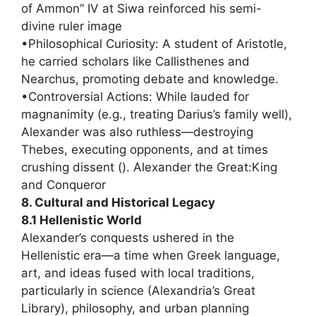
of Ammon” IV at Siwa reinforced his semi-
divine ruler image
•Philosophical Curiosity: A student of Aristotle,
he carried scholars like Callisthenes and
Nearchus, promoting debate and knowledge.
•Controversial Actions: While lauded for
magnanimity (e.g., treating Darius’s family well),
Alexander was also ruthless—destroying
Thebes, executing opponents, and at times
crushing dissent (). Alexander the Great:King
and Conqueror
8. Cultural and Historical Legacy
8.1 Hellenistic World
Alexander’s conquests ushered in the
Hellenistic era—a time when Greek language,
art, and ideas fused with local traditions,
particularly in science (Alexandria’s Great
Library), philosophy, and urban planning