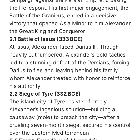
the Hellespont. His first major engagement, the
Battle of the Granicus, ended in a decisive
victory that opened Asia Minor to him Alexander
the Great:King and Conqueror
2.1 Battle of Issus (333 BCE)
At Issus, Alexander faced Darius III. Though
heavily outnumbered, Alexander’s bold tactics
led to a stunning defeat of the Persians, forcing
Darius to flee and leaving behind his family,
whom Alexander treated with honor to reinforce
his authority
2.2 Siege of Tyre (332 BCE)
The island city of Tyre resisted fiercely.
Alexander’s ingenious solution—building a
causeway (mole) to breach the city—after a
grueling seven-month siege, secured his control
over the Eastern Mediterranean