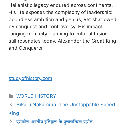
Hellenistic legacy endured across continents.
His life exposes the complexity of leadership:
boundless ambition and genius, yet shadowed
by conquest and controversy. His impact—
ranging from city planning to cultural fusion—
still resonates today. Alexander the Great:King
and Conqueror
studyofhistory.com
Categories
WORLD HISTORY
Hikaru Nakamura: The Unstoppable Speed
King
प्राचीन भारतीय इतिहास के पुरातात्विक स्रोत