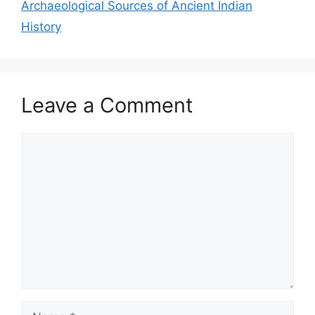
Archaeological Sources of Ancient Indian
History
Leave a Comment
Comment
Name