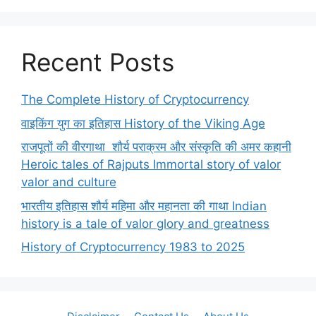
Recent Posts
The Complete History of Cryptocurrency
वाइकिंग युग का इतिहास History of the Viking Age
राजपूतों की वीरगाथा शौर्य पराक्रम और संस्कृति की अमर कहानी
Heroic tales of Rajputs Immortal story of valor
valor and culture
भारतीय इतिहास शौर्य महिमा और महानता की गाथा Indian
history is a tale of valor glory and greatness
History of Cryptocurrency 1983 to 2025